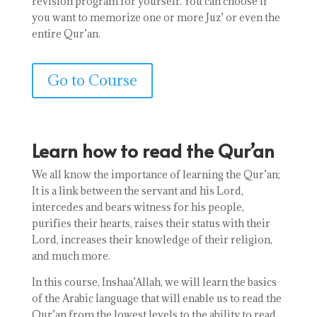
revision program for yourself. You can choose if
you want to memorize one or more Juz’ or even the
entire Qur’an.
Go to Course
Learn how to read the Qur’an
We all know the importance of learning the Qur’an;
It is a link between the servant and his Lord,
intercedes and bears witness for his people,
purifies their hearts, raises their status with their
Lord, increases their knowledge of their religion,
and much more.
In this course, Inshaa’Allah, we will learn the basics
of the Arabic language that will enable us to read the
Qur’an from the lowest levels to the ability to read