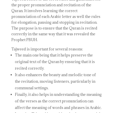
the proper pronunciation and recitation of the
Quran. It involves learning the correct
pronunciation of each Arabic letter as well the rules
for elongation, pausing and stopping in recitation.
The purpose is to ensure that the Quran is recited
correctly in the same way that it was revealed the
Prophet PBUH.
Tajweed is important for several reasons:
The main one being that it helps preserve the
original text of the Quran by ensuring that it is
recited correctly.
It also enhances the beauty and melodic tone of
the recitation, moving listeners, particularly in
communal settings.
Finally, it also helps in understanding the meaning
of the verses as the correct pronunciation can
affect the meaning of words and phrases in Arabic.