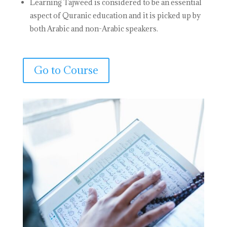
Learning Tajweed is considered to be an essential
aspect of Quranic education and it is picked up by
both Arabic and non-Arabic speakers.
Go to Course