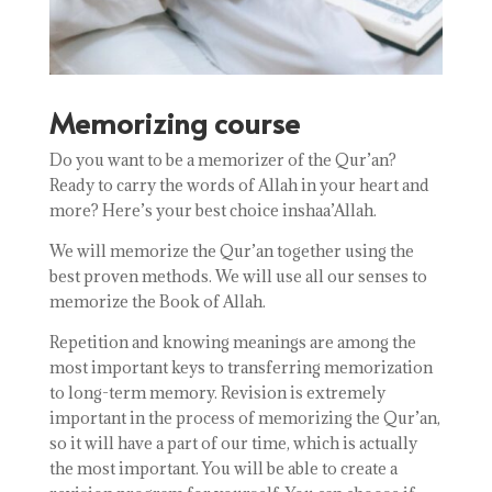
Memorizing course
Do you want to be a memorizer of the Qur’an?
Ready to carry the words of Allah in your heart and
more? Here’s your best choice inshaa’Allah.
We will memorize the Qur’an together using the
best proven methods. We will use all our senses to
memorize the Book of Allah.
Repetition and
knowing meanings
are among the
most important keys to transferring memorization
to long-term memory. Revision is extremely
important in the process of memorizing the Qur’an,
so it will have a part of our time, which is actually
the most important. You will be able to create a