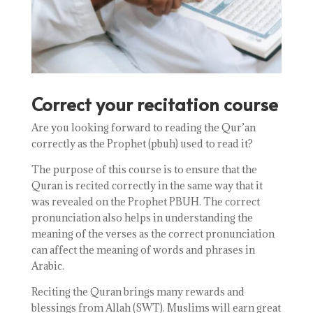
Correct your recitation course
Are you looking forward to reading the Qur’an
correctly as the Prophet (pbuh) used to read it?
The purpose of this course is to ensure that the
Quran is recited correctly in the same way that it
was revealed on the Prophet PBUH. The correct
pronunciation also helps in understanding the
meaning of the verses as the correct pronunciation
can affect the meaning of words and phrases in
Arabic.
Reciting the Quran brings many rewards and
blessings from Allah (SWT). Muslims will earn great