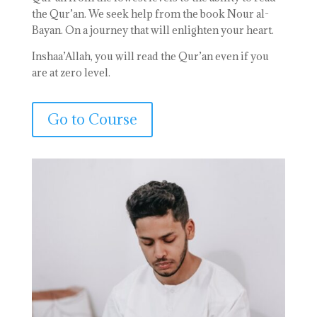
the Qur’an. We seek help from the book Nour al-
Bayan. On a journey that will enlighten your heart.
Inshaa’Allah, you will read the Qur’an even if you
are at zero level.
Go to Course