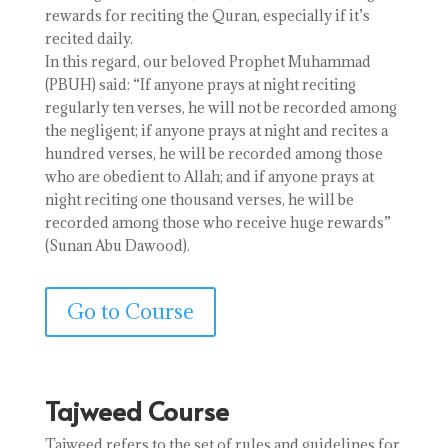
rewards for reciting the Quran, especially if it’s
recited daily.
In this regard, our beloved Prophet Muhammad
(PBUH) said: “If anyone prays at night reciting
regularly ten verses, he will not be recorded among
the negligent; if anyone prays at night and recites a
hundred verses, he will be recorded among those
who are obedient to Allah; and if anyone prays at
night reciting one thousand verses, he will be
recorded among those who receive huge rewards”
(Sunan Abu Dawood).
Go to Course
Tajweed Course
Tajweed refers to the set of rules and guidelines for