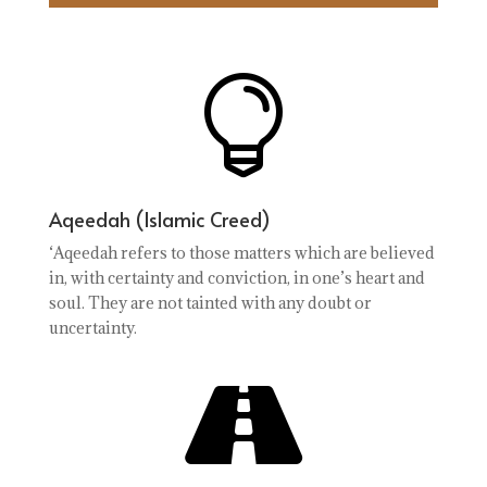

Aqeedah (Islamic Creed)
‘Aqeedah refers to those matters which are believed
in, with certainty and conviction, in one’s heart and
soul. They are not tainted with any doubt or
uncertainty.
