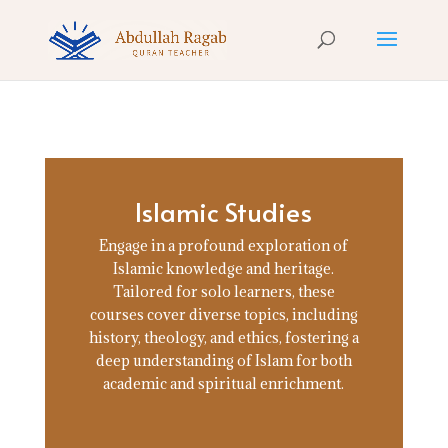
Islamic Studies
Engage in a profound exploration of
Islamic knowledge and heritage.
Tailored for solo learners, these
courses cover diverse topics, including
history, theology, and ethics, fostering a
deep understanding of Islam for both
academic and spiritual enrichment.