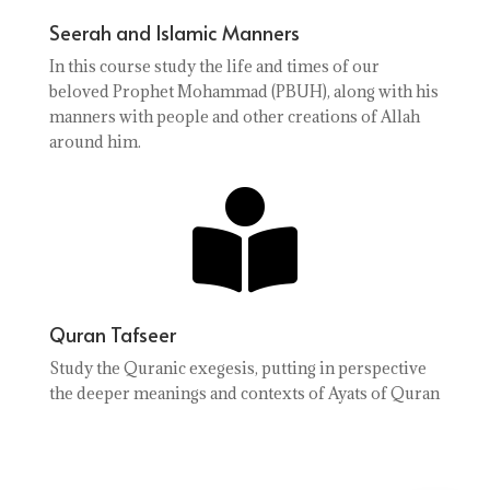
Seerah and Islamic Manners
In this course study the life and times of our
beloved Prophet Mohammad (PBUH), along with his
manners with people and other creations of Allah
around him.

Quran Tafseer
Study the Quranic exegesis, putting in perspective
the deeper meanings and contexts of Ayats of Quran